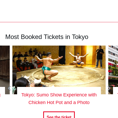
Most Booked Tickets in Tokyo
g
Tokyo: Sumo Show Experience with
Chicken Hot Pot and a Photo
See the ticket