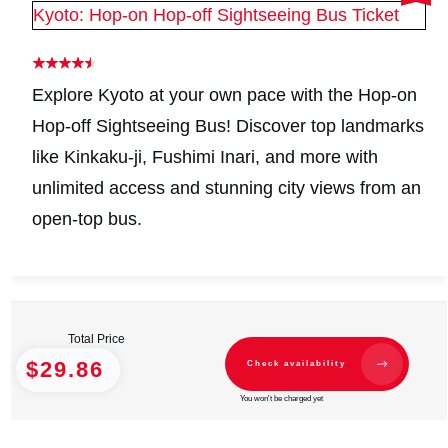
Kyoto: Hop-on Hop-off Sightseeing Bus Ticket
Explore Kyoto at your own pace with the Hop-on
Hop-off Sightseeing Bus! Discover top landmarks
like Kinkaku-ji, Fushimi Inari, and more with
unlimited access and stunning city views from an
open-top bus.
Total Price
$29.86
Check availability
You won't be charged yet