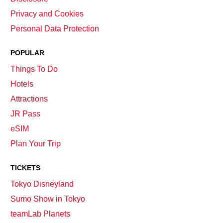
Privacy and Cookies
Personal Data Protection
POPULAR
Things To Do
Hotels
Attractions
JR Pass
eSIM
Plan Your Trip
TICKETS
Tokyo Disneyland
Sumo Show in Tokyo
teamLab Planets