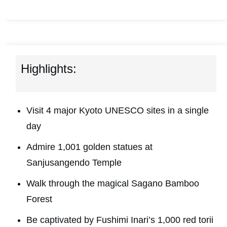
Highlights:
Visit 4 major Kyoto UNESCO sites in a single
day
Admire 1,001 golden statues at
Sanjusangendo Temple
Walk through the magical Sagano Bamboo
Forest
Be captivated by Fushimi Inari’s 1,000 red torii