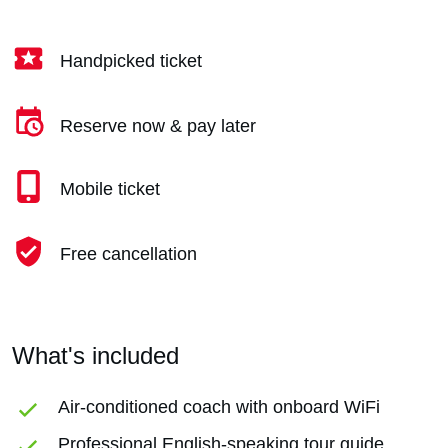
Handpicked ticket
Reserve now & pay later
Mobile ticket
Free cancellation
What's included
Air-conditioned coach with onboard WiFi
Professional English-speaking tour guide