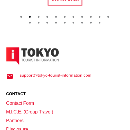
support@tokyo-tourist-information.com
CONTACT
Contact Form
M.I.C.E. (Group Travel)
Partners
Disclosure