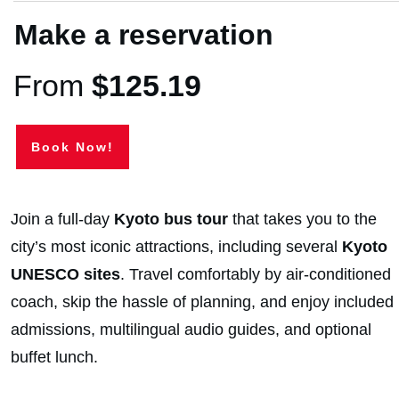
Make a reservation
From
$
125.19
Book Now!
Join a full-day
Kyoto bus tour
that takes you to the
city’s most iconic attractions, including several
Kyoto
UNESCO sites
. Travel comfortably by air-conditioned
coach, skip the hassle of planning, and enjoy included
admissions, multilingual audio guides, and optional
buffet lunch.