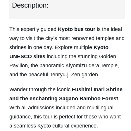
Description:
This expertly guided
Kyoto bus tour
is the ideal
way to visit the city’s most renowned temples and
shrines in one day. Explore multiple
Kyoto
UNESCO sites
including the stunning Golden
Pavilion, the panoramic Kiyomizu-dera Temple,
and the peaceful Tenryu-ji Zen garden.
Wander through the iconic
Fushimi Inari Shrine
and the enchanting Sagano Bamboo Forest
.
With all admissions included and multilingual
guidance, this tour is perfect for those who want
a seamless Kyoto cultural experience.