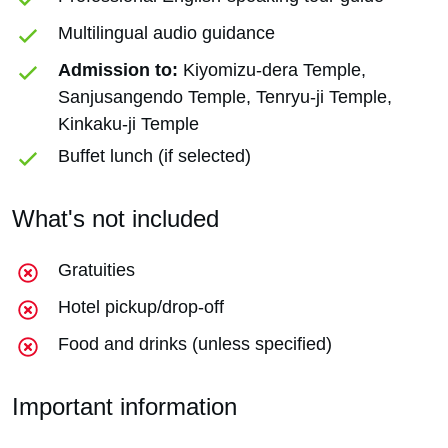
Multilingual audio guidance
Admission to:
Kiyomizu-dera Temple,
Sanjusangendo Temple, Tenryu-ji Temple,
Kinkaku-ji Temple
Buffet lunch (if selected)
What's not included
Gratuities
Hotel pickup/drop-off
Food and drinks (unless specified)
Important information