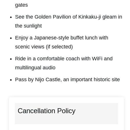
gates
See the Golden Pavilion of Kinkaku-ji gleam in
the sunlight
Enjoy a Japanese-style buffet lunch with
scenic views (if selected)
Ride in a comfortable coach with WiFi and
multilingual audio
Pass by Nijo Castle, an important historic site
Cancellation Policy