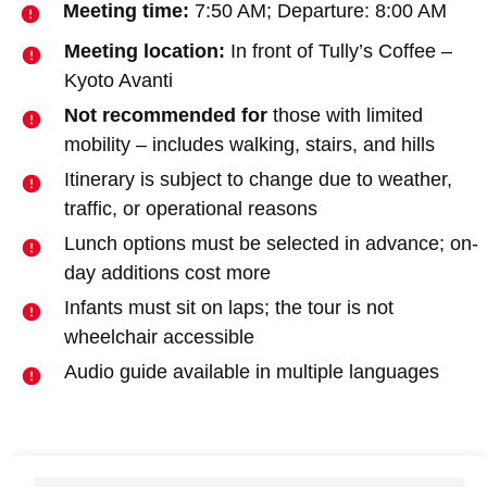
Meeting time:
7:50 AM; Departure: 8:00 AM
Meeting location:
In front of Tully’s Coffee –
Kyoto Avanti
Not recommended for
those with limited
mobility – includes walking, stairs, and hills
Itinerary is subject to change due to weather,
traffic, or operational reasons
Lunch options must be selected in advance; on-
day additions cost more
Infants must sit on laps; the tour is not
wheelchair accessible
Audio guide available in multiple languages