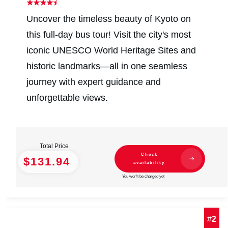
Uncover the timeless beauty of Kyoto on
this full-day bus tour! Visit the city's most
iconic UNESCO World Heritage Sites and
historic landmarks—all in one seamless
journey with expert guidance and
unforgettable views.
Total Price
Check
$131.94
availability
You won't be charged yet
#
2