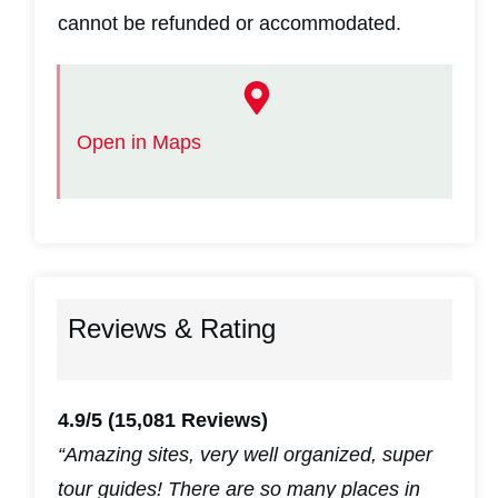
cannot be refunded or accommodated.
Open in Maps
Reviews & Rating
4.9/5
(15,081 Reviews)
“Amazing sites, very well organized, super
tour guides! There are so many places in