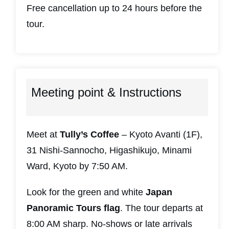
Free cancellation up to 24 hours before the
tour.
Meeting point & Instructions
Meet at
Tully’s Coffee
– Kyoto Avanti (1F),
31 Nishi-Sannocho, Higashikujo, Minami
Ward, Kyoto by 7:50 AM.
Look for the green and white
Japan
Panoramic Tours flag
. The tour departs at
8:00 AM sharp. No-shows or late arrivals