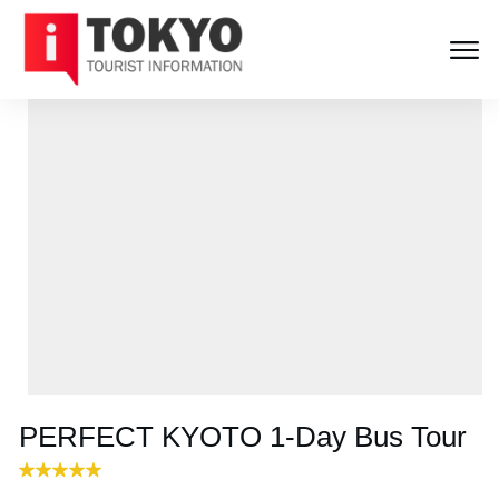
PERFECT KYOTO 1-Day Bus Tour