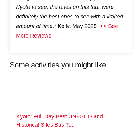
Kyoto to see, the ones on this tour were
definitely the best ones to see with a limited
amount of time.”
Kelly, May 2025
>> See
More Reviews
Some activities you might like
#
2
#
2
Kyoto: Full-Day Best UNESCO and
Historical Sites Bus Tour