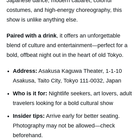
Japanese dance, modern cabaret, colorful
costumes, and high-energy choreography, this
show is unlike anything else.
Paired with a drink
, it offers an unforgettable
blend of culture and entertainment—perfect for a
bold, offbeat night out in the heart of old Tokyo.
Address:
Asakusa Kaguwa Theater, 1-1-10
Asakusa, Taito City, Tokyo 111-0032, Japan
Who is it for:
Nightlife seekers, art lovers, adult
travelers looking for a bold cultural show
Insider tips:
Arrive early for better seating.
Photography may not be allowed—check
beforehand.