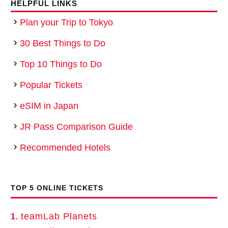
HELPFUL LINKS
Plan your Trip to Tokyo
30 Best Things to Do
Top 10 Things to Do
Popular Tickets
eSIM in Japan
JR Pass Comparison Guide
Recommended Hotels
TOP 5 ONLINE TICKETS
teamLab Planets
1.