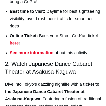
bring a GoPro!
Best time to visit:
Daytime for best sightseeing
visibility; avoid rush hour traffic for smoother
rides
Online Ticket:
Book your Street Go-Kart ticket
here
!
See more information
about this activity
2. Watch Japanese Dance Cabaret
Theater at Asakusa-Kaguwa
Dive into Tokyo’s dazzling nightlife with a
ticket to
the Japanese Dance Cabaret Theater at
Asakusa-Kaguwa
. Featuring a fusion of traditional