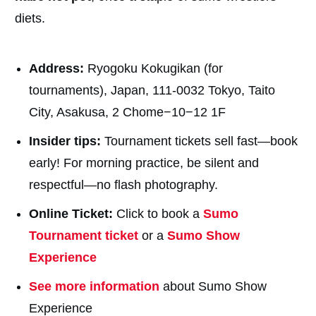
diets.
Address:
Ryogoku Kokugikan (for
tournaments), Japan, 111-0032 Tokyo, Taito
City, Asakusa, 2 Chome−10−12 1F
Insider tips:
Tournament tickets sell fast—book
early! For morning practice, be silent and
respectful—no flash photography.
Online Ticket:
Click to book a
Sumo
Tournament ticket
or a
Sumo Show
Experience
See more information
about Sumo Show
Experience