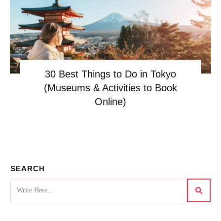
30 Best Things to Do in Tokyo
(Museums & Activities to Book
Online)
SEARCH