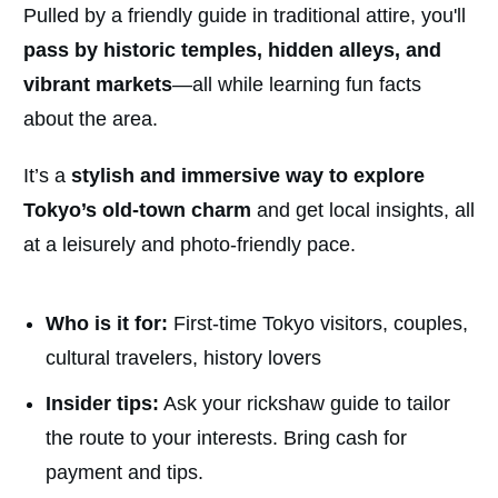
Pulled by a friendly guide in traditional attire, you'll
pass by historic temples, hidden alleys, and
vibrant markets
—all while learning fun facts
about the area.
It’s a
stylish and immersive way to explore
Tokyo’s old-town charm
and get local insights, all
at a leisurely and photo-friendly pace.
Who is it for:
First-time Tokyo visitors, couples,
cultural travelers, history lovers
Insider tips:
Ask your rickshaw guide to tailor
the route to your interests. Bring cash for
payment and tips.