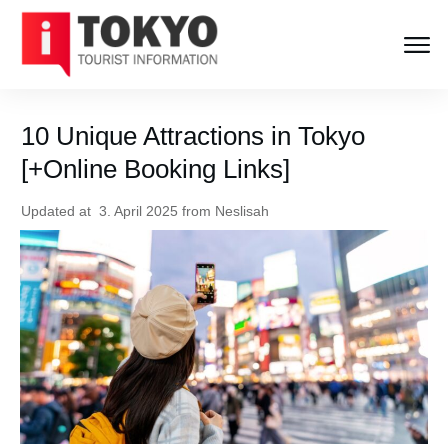
10 Unique Attractions in Tokyo
[+Online Booking Links]
Updated at
3. April 2025
from
Neslisah