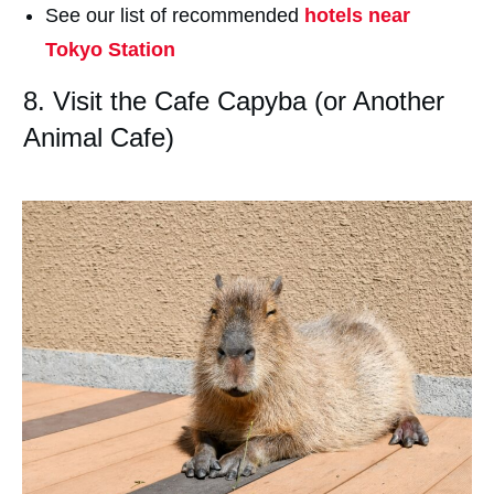
See our list of recommended
hotels near
Tokyo Station
8. Visit the Cafe Capyba (or Another
Animal Cafe)