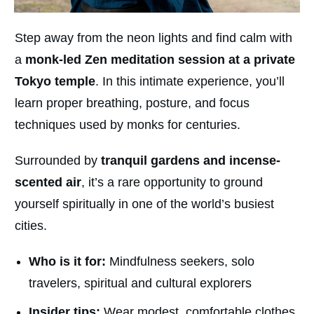
Step away from the neon lights and find calm with
a
monk-led Zen meditation session at a private
Tokyo temple
. In this intimate experience, you’ll
learn proper breathing, posture, and focus
techniques used by monks for centuries.
Surrounded by
tranquil gardens and incense-
scented air
, it’s a rare opportunity to ground
yourself spiritually in one of the world’s busiest
cities.
Who is it for:
Mindfulness seekers, solo
travelers, spiritual and cultural explorers
Insider tips:
Wear modest, comfortable clothes.