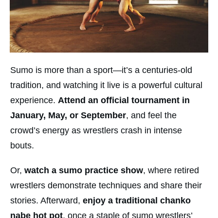
Sumo is more than a sport—it’s a centuries-old
tradition, and watching it live is a powerful cultural
experience.
Attend an official tournament in
January, May, or September
, and feel the
crowd’s energy as wrestlers crash in intense
bouts.
Or,
watch a sumo practice show
, where retired
wrestlers demonstrate techniques and share their
stories. Afterward,
enjoy a traditional chanko
nabe hot pot
, once a staple of sumo wrestlers’