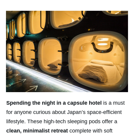
Spending the night in a capsule hotel
is a must
for anyone curious about Japan’s space-efficient
lifestyle. These high-tech sleeping pods offer a
clean, minimalist retreat
complete with soft