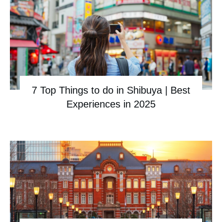
7 Top Things to do in Shibuya | Best
Experiences in 2025