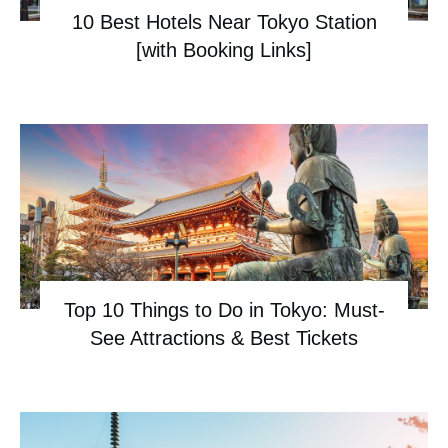
10 Best Hotels Near Tokyo Station
[with Booking Links]
Top 10 Things to Do in Tokyo: Must-
See Attractions & Best Tickets