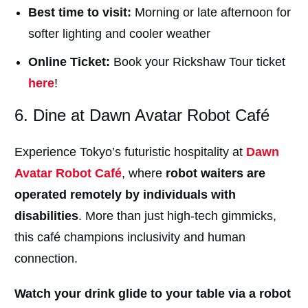
Best time to visit:
Morning or late afternoon for
softer lighting and cooler weather
Online Ticket:
Book your Rickshaw Tour ticket
here
!
6. Dine at Dawn Avatar Robot Café
Experience
Tokyo’s futuristic hospitality at
Dawn
Avatar Robot Café
, where
robot waiters are
operated remotely by individuals with
disabilities
. More than just high-tech gimmicks,
this café champions inclusivity and human
connection.
Watch your drink glide to your table via a robot