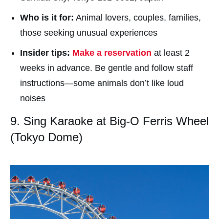
Who is it for:
Animal lovers, couples, families,
those seeking unusual experiences
Insider tips:
Make a reservation
at least 2
weeks in advance. Be gentle and follow staff
instructions—some animals don’t like loud
noises
9. Sing Karaoke at Big-O Ferris Wheel
(Tokyo Dome)