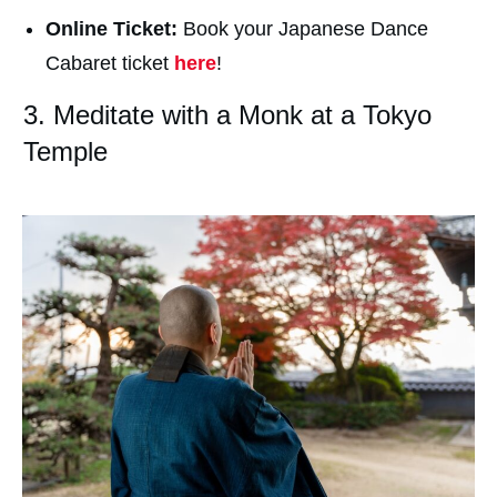
Online Ticket:
Book your Japanese Dance
Cabaret ticket
here
!
3. Meditate with a Monk at a Tokyo
Temple