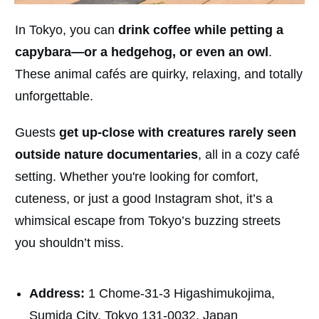
In Tokyo, you can
drink coffee while petting a
capybara—or a hedgehog, or even an owl
.
These animal cafés are quirky, relaxing, and totally
unforgettable.
Guests
get up-close with creatures rarely seen
outside nature documentaries
, all in a cozy café
setting. Whether you're looking for comfort,
cuteness, or just a good Instagram shot, it’s a
whimsical escape from Tokyo’s buzzing streets
you shouldn’t miss.
Address:
1 Chome-31-3 Higashimukojima,
Sumida City, Tokyo 131-0032, Japan