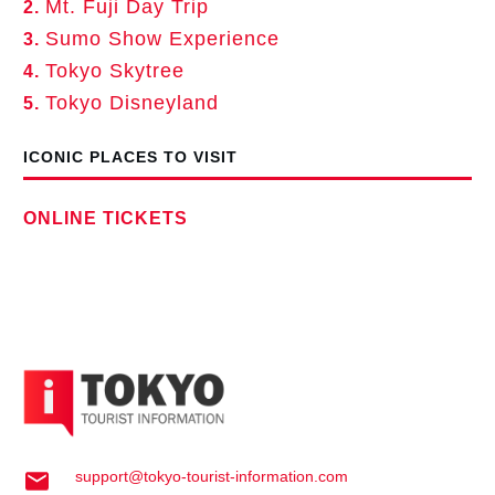
Mt. Fuji Day Trip
2.
Sumo Show Experience
3.
Tokyo Skytree
4.
Tokyo Disneyland
5.
ICONIC PLACES TO VISIT
ONLINE TICKETS
support@tokyo-tourist-information.com