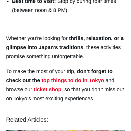
Best time to visit:
Stop by during roar times
(between noon & 8 PM)
Whether you’re looking for
thrills, relaxation, or a
glimpse into Japan’s traditions
, these activities
promise something unforgettable.
To make the most of your trip,
don’t forget to
check out the
top things to do in Tokyo
and
browse our
ticket shop
, so that you don’t miss out
on Tokyo’s most exciting experiences.
Related Articles: