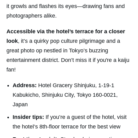
it growls and flashes its eyes—drawing fans and
photographers alike.
Accessible via the hotel’s terrace for a closer
look
, it’s a quirky pop culture pilgrimage and a
great photo op nestled in Tokyo’s buzzing
entertainment district. Don’t miss it if you're a kaiju
fan!
Address:
Hotel Gracery Shinjuku, 1-19-1
Kabukicho, Shinjuku City, Tokyo 160-0021,
Japan
Insider tips:
If you’re a guest of the hotel, visit
the hotel’s 8th-floor terrace for the best view