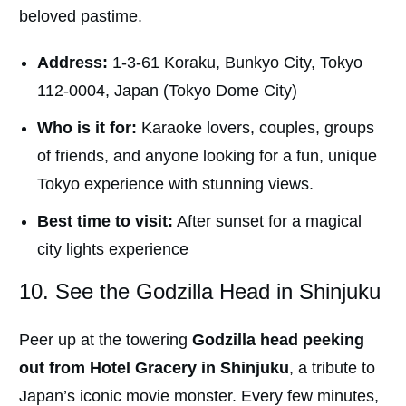
beloved pastime.
Address:
1-3-61 Koraku, Bunkyo City, Tokyo
112-0004, Japan (Tokyo Dome City)
Who is it for:
Karaoke lovers, couples, groups
of friends, and anyone looking for a fun, unique
Tokyo experience with stunning views.
Best time to visit:
After sunset for a magical
city lights experience
10. See the Godzilla Head in Shinjuku
Peer up at the towering
Godzilla head peeking
out from Hotel Gracery in Shinjuku
, a tribute to
Japan’s iconic movie monster. Every few minutes,