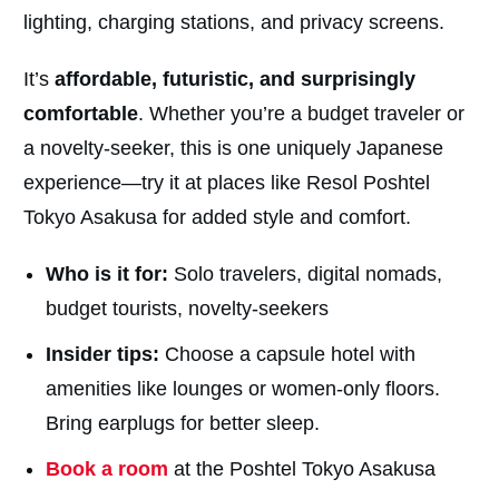
lighting, charging stations, and privacy screens.
It’s
affordable, futuristic, and surprisingly
comfortable
. Whether you’re a budget traveler or
a novelty-seeker, this is one uniquely Japanese
experience—try it at places like Resol Poshtel
Tokyo Asakusa for added style and comfort.
Who is it for:
Solo travelers, digital nomads,
budget tourists, novelty-seekers
Insider tips:
Choose a capsule hotel with
amenities like lounges or women-only floors.
Bring earplugs for better sleep.
Book a room
at the Poshtel Tokyo Asakusa