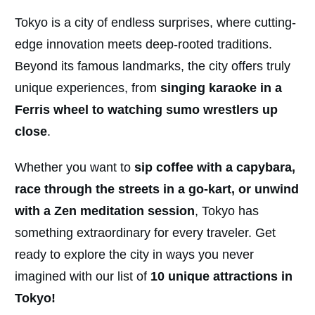
Tokyo is a city of endless surprises, where cutting-
edge innovation meets deep-rooted traditions.
Beyond its famous landmarks, the city offers truly
unique experiences, from
singing karaoke in a
Ferris wheel to watching sumo wrestlers up
close
.
Whether you want to
sip coffee with a capybara,
race through the streets in a go-kart, or unwind
with a Zen meditation session
, Tokyo has
something extraordinary for every traveler. Get
ready to explore the city in ways you never
imagined with our list of
10 unique attractions in
Tokyo!