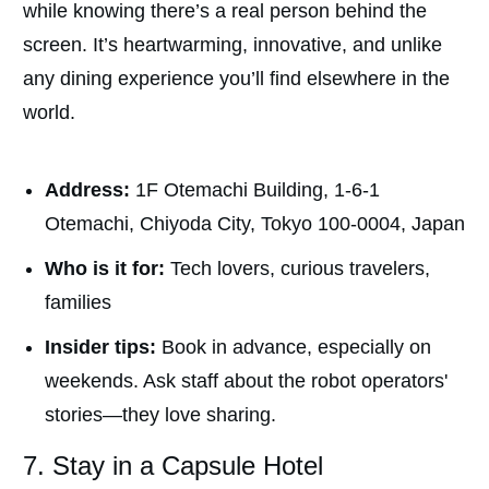
while knowing there’s a real person behind the
screen.
It’s heartwarming, innovative, and unlike
any dining experience you’ll find elsewhere in the
world.
Address:
1F Otemachi Building, 1-6-1
Otemachi, Chiyoda City, Tokyo 100-0004, Japan
Who is it for:
Tech lovers, curious travelers,
families
Insider tips:
Book in advance, especially on
weekends. Ask staff about the robot operators'
stories—they love sharing.
7. Stay in a Capsule Hotel