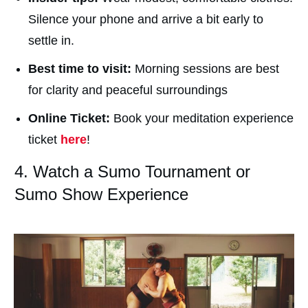
Silence your phone and arrive a bit early to
settle in.
Best time to visit:
Morning sessions are best
for clarity and peaceful surroundings
Online Ticket:
Book your meditation experience
ticket
here
!
4. Watch a Sumo Tournament or
Sumo Show Experience