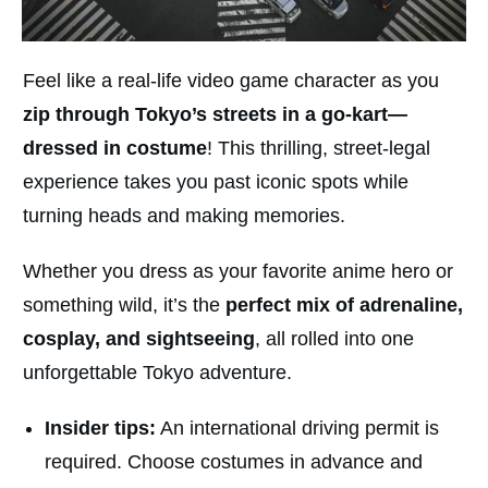
Feel like a real-life video game character as you
zip through Tokyo’s streets in a
go-kart—
dressed in costume
! This thrilling, street-legal
experience takes you past iconic spots while
turning heads and making memories.
Whether you dress as your favorite anime hero or
something wild, it’s the
perfect mix of adrenaline,
cosplay, and sightseeing
, all rolled into one
unforgettable Tokyo adventure.
Insider tips:
An international driving permit is
required. Choose costumes in advance and