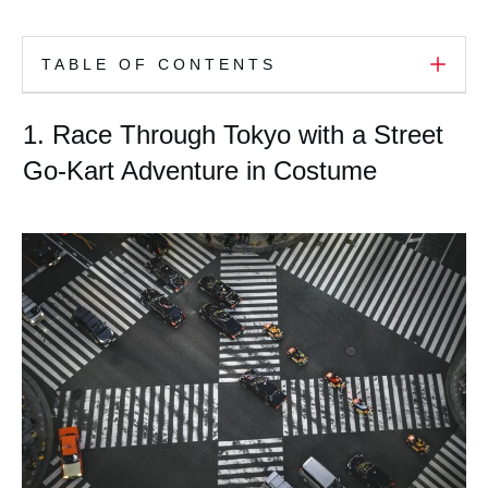
TABLE OF CONTENTS
1. Race Through Tokyo with a Street
Go-Kart Adventure in Costume