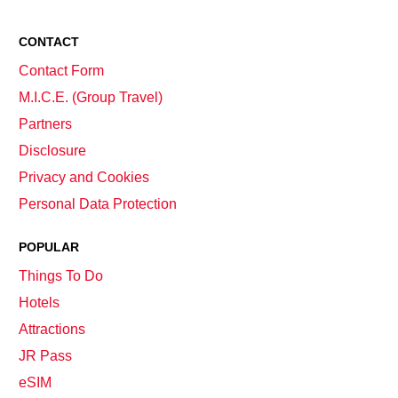
CONTACT
Contact Form
M.I.C.E. (Group Travel)
Partners
Disclosure
Privacy and Cookies
Personal Data Protection
POPULAR
Things To Do
Hotels
Attractions
JR Pass
eSIM