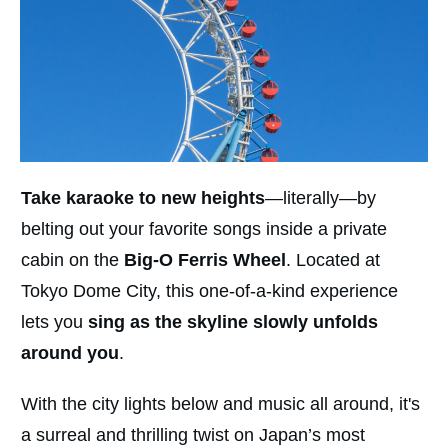
Take karaoke to new heights
—literally—by
belting out your favorite songs inside a private
cabin on the
Big-O Ferris Wheel
. Located at
Tokyo Dome City, this one-of-a-kind experience
lets you
sing as the skyline slowly unfolds
around you
.
With the city lights below and music all around, it's
a surreal and thrilling twist on Japan’s most