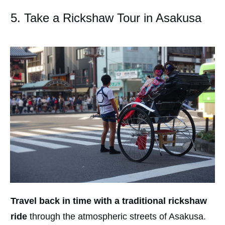
5. Take a Rickshaw Tour in Asakusa
Travel back in time with a traditional rickshaw
ride
through the atmospheric streets of Asakusa.