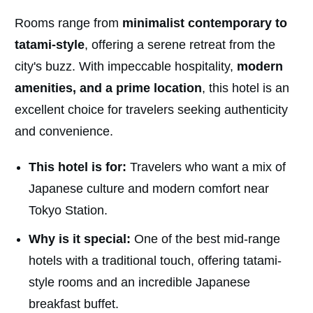
Rooms range from
minimalist contemporary to
tatami-style
, offering a serene retreat from the
city's buzz. With impeccable hospitality,
modern
amenities, and a prime location
, this hotel is an
excellent choice for travelers seeking authenticity
and convenience.
This hotel is for:
Travelers who want a mix of
Japanese culture and modern comfort near
Tokyo Station.
Why is it special:
One of the best mid-range
hotels with a traditional touch, offering tatami-
style rooms and an incredible Japanese
breakfast buffet.