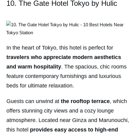
10. The Gate Hotel Tokyo by Hulic
In the heart of Tokyo, this hotel is perfect for
travelers who appreciate modern aesthetics
and warm hospitality
. The spacious, chic rooms
feature contemporary furnishings and luxurious
beds for ultimate relaxation.
Guests can unwind at
the rooftop terrace
, which
offers stunning city views and a cozy lounge
atmosphere. Located near Ginza and Marunouchi,
this hotel
provides easy access to high-end