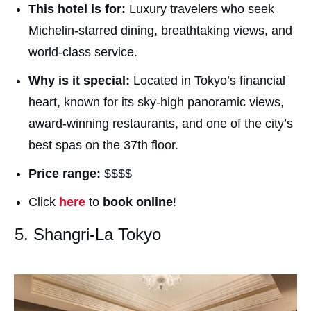
This hotel is for:
Luxury travelers who seek
Michelin-starred dining, breathtaking views, and
world-class service.
Why is it special:
Located in Tokyo’s financial
heart, known for its sky-high panoramic views,
award-winning restaurants, and one of the city’s
best spas on the 37th floor.
Price range:
$$$$
Click
here
to
book online
!
5. Shangri-La Tokyo