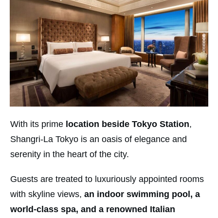
With its prime
location beside Tokyo Station
,
Shangri-La Tokyo is an oasis of elegance and
serenity in the heart of the city.
Guests are treated to luxuriously appointed rooms
with skyline views,
an indoor swimming pool, a
world-class spa, and a renowned Italian