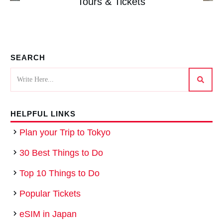
Tours & Tickets
SEARCH
HELPFUL LINKS
Plan your Trip to Tokyo
30 Best Things to Do
Top 10 Things to Do
Popular Tickets
eSIM in Japan