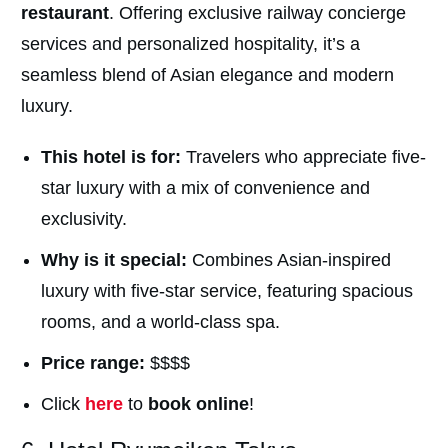
restaurant
. Offering exclusive railway concierge
services and personalized hospitality, it’s a
seamless blend of Asian elegance and modern
luxury.
This hotel is for:
Travelers who appreciate five-
star luxury with a mix of convenience and
exclusivity.
Why is it special:
Combines Asian-inspired
luxury with five-star service, featuring spacious
rooms, and a world-class spa.
Price range:
$$$$
Click
here
to
book online
!