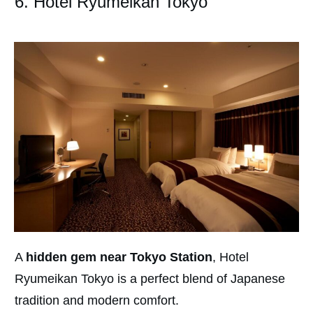
6. Hotel Ryumeikan Tokyo
A
hidden gem near Tokyo Station
, Hotel
Ryumeikan Tokyo is a perfect blend of Japanese
tradition and modern comfort.