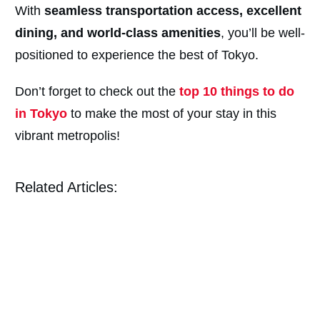
With
seamless transportation access, excellent
dining, and world-class amenities
, you’ll be well-
positioned to experience the best of Tokyo.
Don’t forget to check out the
top 10 things to do
in Tokyo
to make the most of your stay in this
vibrant metropolis!
Related Articles: