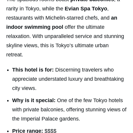
rarity in Tokyo, while the
Evian Spa Tokyo
,
restaurants with Michelin-starred chefs, and
an
indoor swimming pool
offer the ultimate
relaxation. With unparalleled service and stunning
skyline views, this is Tokyo’s ultimate urban
retreat.
This hotel is for:
Discerning travelers who
appreciate understated luxury and breathtaking
city views.
Why is it special:
One of the few Tokyo hotels
with private balconies, offering stunning views of
the Imperial Palace gardens.
Price range:
$$$$