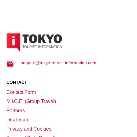
support@tokyo-tourist-information.com
CONTACT
Contact Form
M.I.C.E. (Group Travel)
Partners
Disclosure
Privacy and Cookies