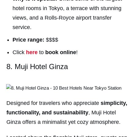
hotel rooms in Tokyo, a terrace with stunning
views, and a Rolls-Royce airport transfer
service.
Price range:
$$$$
Click
here
to
book online
!
8. Muji Hotel Ginza
Designed for travelers who appreciate
simplicity,
functionality, and sustainability
, Muji Hotel
Ginza offers a minimalist yet cozy atmosphere.