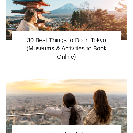
30 Best Things to Do in Tokyo
(Museums & Activities to Book
Online)