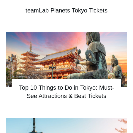
teamLab Planets Tokyo Tickets
Top 10 Things to Do in Tokyo: Must-
See Attractions & Best Tickets