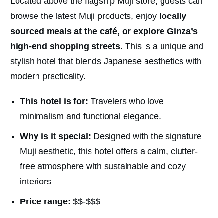
Located above the flagship Muji store, guests can
browse the latest Muji products, enjoy
locally
sourced meals at the café, or explore Ginza’s
high-end shopping streets
. This is a unique and
stylish hotel that blends Japanese aesthetics with
modern practicality.
This hotel is for:
Travelers who love
minimalism and functional elegance.
Why is it special:
Designed with the signature
Muji aesthetic, this hotel offers a calm, clutter-
free atmosphere with sustainable and cozy
interiors
Price range:
$$-$$$