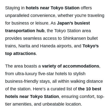
Staying in
hotels near Tokyo Station
offers
unparalleled convenience, whether you're traveling
for business or leisure. As
Japan’s busiest
transportation hub
, the Tokyo Station area
provides seamless access to Shinkansen bullet
trains, Narita and Haneda airports, and
Tokyo’s
top attractions
.
The area boasts a
variety of accommodations
,
from ultra-luxury five-star hotels to stylish
business-friendly stays, all within walking distance
of the station. Here’s a curated list of
the 10 best
hotels near Tokyo Station
, ensuring comfort, top-
tier amenities, and unbeatable location.