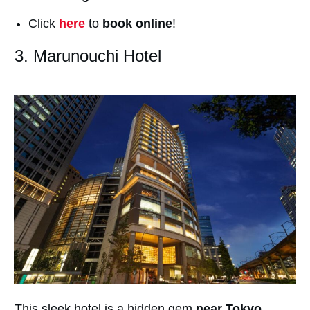
Click
here
to
book online
!
3. Marunouchi Hotel
This sleek hotel is a hidden gem
near Tokyo