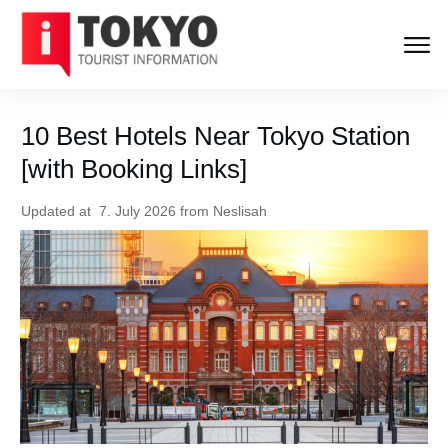
10 Best Hotels Near Tokyo Station
[with Booking Links]
Updated at
7. July 2026
from
Neslisah