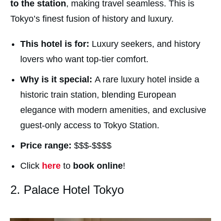
to the station
, making travel seamless. This is
Tokyo’s finest fusion of history and luxury.
This hotel is for:
Luxury seekers, and history
lovers who want top-tier comfort.
Why is it special:
A rare luxury hotel inside a
historic train station, blending European
elegance with modern amenities, and exclusive
guest-only access to Tokyo Station.
Price range:
$$$-$$$$
Click
here
to
book online
!
2. Palace Hotel Tokyo