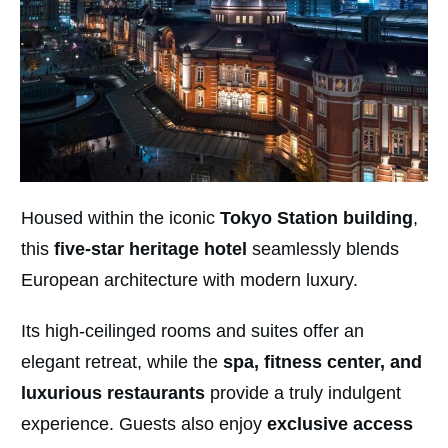
Housed within the iconic
Tokyo Station building
,
this
five-star heritage hotel
seamlessly blends
European architecture with modern luxury.
Its high-ceilinged rooms and suites offer an
elegant retreat, while the
spa, fitness center, and
luxurious restaurants
provide a truly indulgent
experience. Guests also enjoy
exclusive access