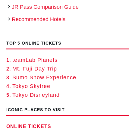
JR Pass Comparison Guide
Recommended Hotels
TOP 5 ONLINE TICKETS
teamLab Planets
1.
Mt. Fuji Day Trip
2.
Sumo Show Experience
3.
Tokyo Skytree
4.
Tokyo Disneyland
5.
ICONIC PLACES TO VISIT
ONLINE TICKETS