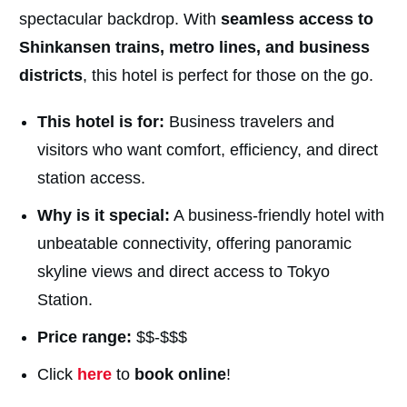
spectacular backdrop. With
seamless access to
Shinkansen trains, metro lines, and business
districts
, this hotel is perfect for those on the go.
This hotel is for:
Business travelers and
visitors who want comfort, efficiency, and direct
station access.
Why is it special:
A business-friendly hotel with
unbeatable connectivity, offering panoramic
skyline views and direct access to Tokyo
Station.
Price range:
$$-$$$
Click
here
to
book online
!