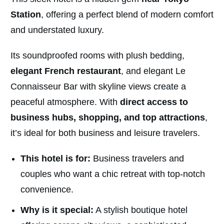
Station
, offering a perfect blend of modern comfort
and understated luxury.
Its soundproofed rooms with plush bedding,
elegant French restaurant
, and elegant Le
Connaisseur Bar with skyline views create a
peaceful atmosphere. With
direct access to
business hubs, shopping, and top attractions
,
it’s ideal for both business and leisure travelers.
This hotel is for:
Business travelers and
couples who want a chic retreat with top-notch
convenience.
Why is it special:
A stylish boutique hotel