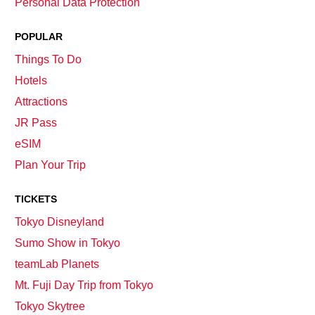
Personal Data Protection
POPULAR
Things To Do
Hotels
Attractions
JR Pass
eSIM
Plan Your Trip
TICKETS
Tokyo Disneyland
Sumo Show in Tokyo
teamLab Planets
Mt. Fuji Day Trip from Tokyo
Tokyo Skytree