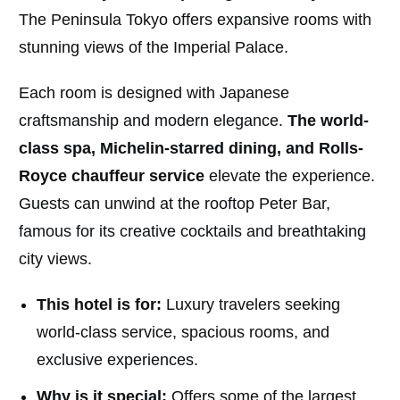
The Peninsula Tokyo offers expansive rooms with
stunning views of the Imperial Palace.
Each room is designed with Japanese
craftsmanship and modern elegance.
The world-
class spa, Michelin-starred dining, and Rolls-
Royce chauffeur service
elevate the experience.
Guests can unwind at the rooftop Peter Bar,
famous for its creative cocktails and breathtaking
city views.
This hotel is for:
Luxury travelers seeking
world-class service, spacious rooms, and
exclusive experiences.
Why is it special:
Offers some of the largest