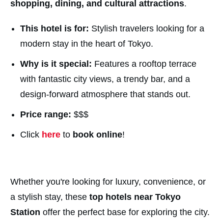
shopping, dining, and cultural attractions
.
This hotel is for:
Stylish travelers looking for a
modern stay in the heart of Tokyo.
Why is it special:
Features a rooftop terrace
with fantastic city views, a trendy bar, and a
design-forward atmosphere that stands out.
Price range:
$$$
Click
here
to
book online
!
Whether you're looking for luxury, convenience, or
a stylish stay, these
top hotels near Tokyo
Station
offer the perfect base for exploring the city.