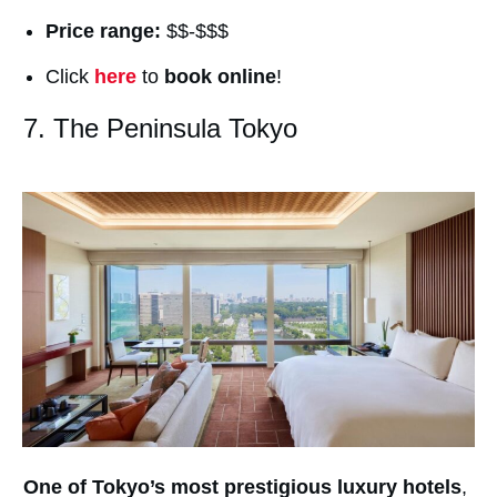
Price range:
$$-$$$
Click
here
to
book online
!
7. The Peninsula Tokyo
One of Tokyo’s most prestigious luxury hotels
,