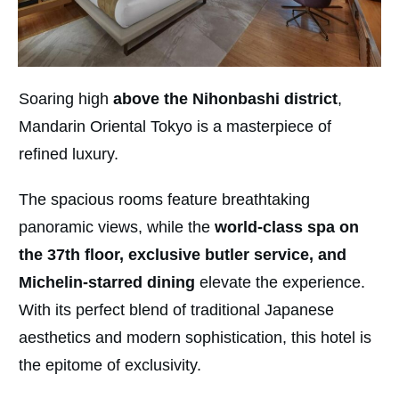
Soaring high
above the Nihonbashi district
,
Mandarin Oriental Tokyo is a masterpiece of
refined luxury.
The spacious rooms feature breathtaking
panoramic views, while the
world-class spa on
the 37th floor
, exclusive butler service, and
Michelin-starred dining
elevate the experience.
With its perfect blend of traditional Japanese
aesthetics and modern sophistication, this hotel is
the epitome of exclusivity.