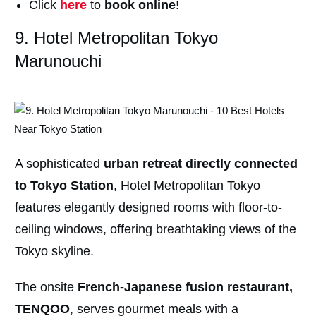
Click
here
to
book online
!
9. Hotel Metropolitan Tokyo
Marunouchi
A sophisticated
urban retreat directly connected
to Tokyo Station
, Hotel Metropolitan Tokyo
features elegantly designed rooms with floor-to-
ceiling windows, offering breathtaking views of the
Tokyo skyline.
The onsite
French-Japanese fusion restaurant,
TENQOO
, serves gourmet meals with a