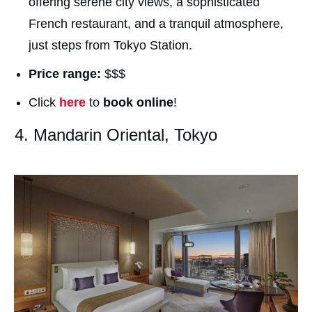
offering serene city views, a sophisticated
French restaurant, and a tranquil atmosphere,
just steps from Tokyo Station.
Price range:
$$$
Click
here
to
book online
!
4. Mandarin Oriental, Tokyo