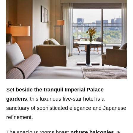
Set
beside the tranquil Imperial Palace
gardens
, this luxurious five-star hotel is a
sanctuary of sophisticated elegance and Japanese
refinement.
The spacious rooms boast
private balconies
, a