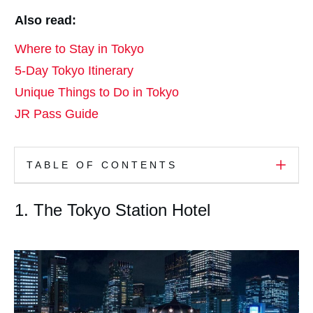
Also read:
Where to Stay in Tokyo
5-Day Tokyo Itinerary
Unique Things to Do in Tokyo
JR Pass Guide
TABLE OF CONTENTS
1. The Tokyo Station Hotel