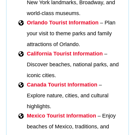
New York landmarks, Broadway, and
world-class museums.
Orlando Tourist Information
– Plan
your visit to theme parks and family
attractions of Orlando.
California Tourist Information
–
Discover beaches, national parks, and
iconic cities.
Canada Tourist Information
–
Explore nature, cities, and cultural
highlights.
Mexico Tourist Information
– Enjoy
beaches of Mexico, traditions, and