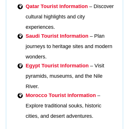
Qatar Tourist Information
– Discover
cultural highlights and city
experiences.
Saudi Tourist Information
– Plan
journeys to heritage sites and modern
wonders.
Egypt Tourist Information
– Visit
pyramids, museums, and the Nile
River.
Morocco Tourist Information
–
Explore traditional souks, historic
cities, and desert adventures.