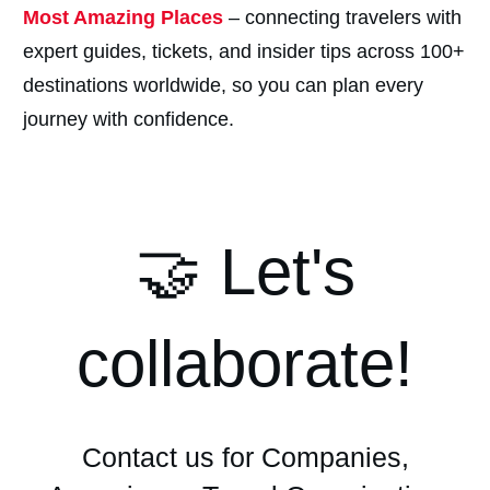
Most Amazing Places
– connecting travelers with
expert guides, tickets, and insider tips across 100+
destinations worldwide, so you can plan every
journey with confidence.
🤝 Let's
collaborate!
Contact us for Companies,