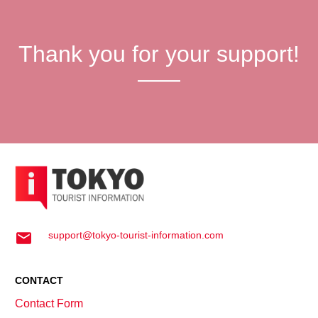
Thank you for your support!
support@tokyo-tourist-information.com
CONTACT
Contact Form