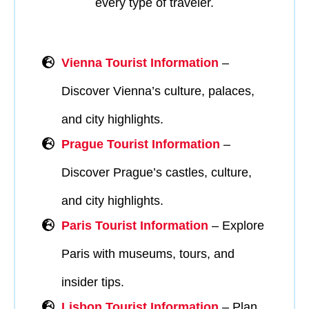
every type of traveler.
Vienna Tourist Information
–
Discover Vienna’s culture, palaces,
and city highlights.
Prague Tourist Information
–
Discover Prague’s castles, culture,
and city highlights.
Paris Tourist Information
– Explore
Paris with museums, tours, and
insider tips.
Lisbon Tourist Information
– Plan