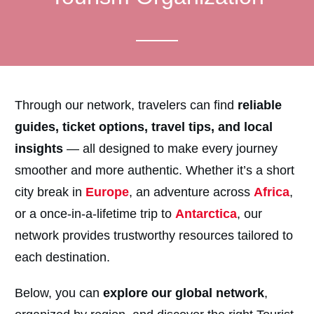
Through our network, travelers can find
reliable
guides, ticket options, travel tips, and local
insights
— all designed to make every journey
smoother and more authentic. Whether it’s a short
city break in
Europe
, an adventure across
Africa
,
or a once-in-a-lifetime trip to
Antarctica
, our
network provides trustworthy resources tailored to
each destination.
Below, you can
explore our global network
,