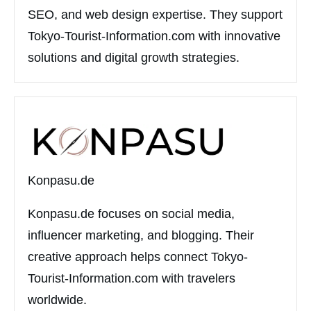
SEO, and web design expertise. They support
Tokyo-Tourist-Information.com with innovative
solutions and digital growth strategies.
Konpasu.de
Konpasu.de focuses on social media,
influencer marketing, and blogging. Their
creative approach helps connect Tokyo-
Tourist-Information.com with travelers
worldwide.