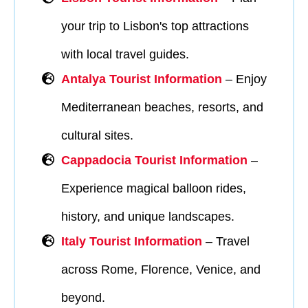
your trip to Lisbon's top attractions
with local travel guides.
Antalya Tourist Information
– Enjoy
Mediterranean beaches, resorts, and
cultural sites.
Cappadocia Tourist Information
–
Experience magical balloon rides,
history, and unique landscapes.
Italy Tourist Information
– Travel
across Rome, Florence, Venice, and
beyond.