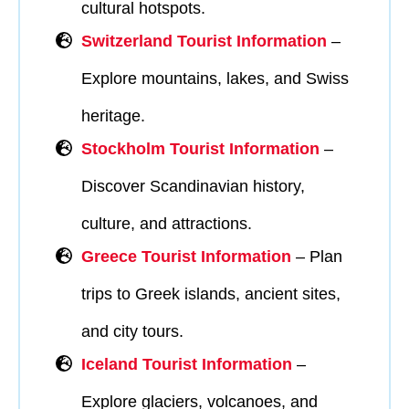
cultural hotspots.
Switzerland Tourist Information
–
Explore mountains, lakes, and Swiss
heritage.
Stockholm Tourist Information
–
Discover Scandinavian history,
culture, and attractions.
Greece Tourist Information
– Plan
trips to Greek islands, ancient sites,
and city tours.
I
celand Tourist Information
–
Explore glaciers, volcanoes, and