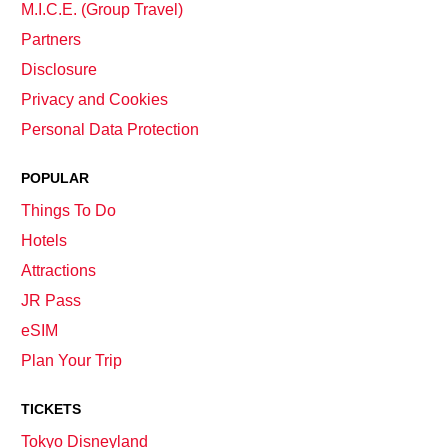
M.I.C.E. (Group Travel)
Partners
Disclosure
Privacy and Cookies
Personal Data Protection
POPULAR
Things To Do
Hotels
Attractions
JR Pass
eSIM
Plan Your Trip
TICKETS
Tokyo Disneyland