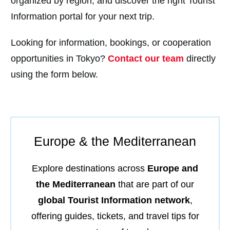
organized by region, and discover the right Tourist
Information portal for your next trip.
Looking for information, bookings, or cooperation
opportunities in Tokyo?
Contact our team
directly
using the form below.
Europe & the Mediterranean
Explore destinations across
Europe and
the Mediterranean
that are part of our
global Tourist Information network
,
offering guides, tickets, and travel tips for