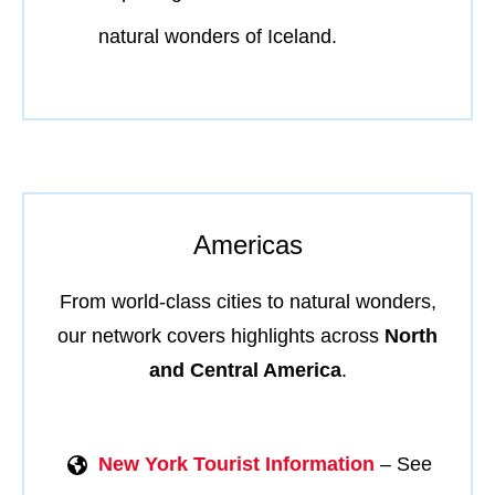
natural wonders of Iceland.
Americas
From world-class cities to natural wonders,
our network covers highlights across
North
and Central America
.
New York Tourist Information
– See