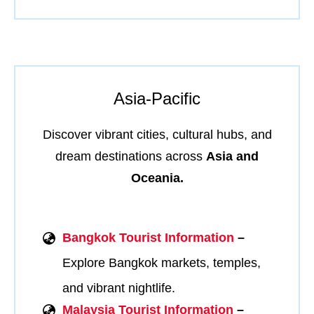
Asia-Pacific
Discover vibrant cities, cultural hubs, and
dream destinations across
Asia and
Oceania.
Bangkok Tourist Information
–
Explore Bangkok markets, temples,
and vibrant nightlife.
Malaysia Tourist Information
–