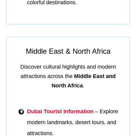
colorful destinations.
Middle East & North Africa
Discover cultural highlights and modern
attractions across the
Middle East and
North Africa
.
Dubai Tourist Information
– Explore
modern landmarks, desert tours, and
attractions.