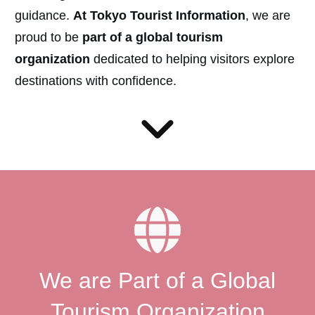
guidance.
At Tokyo Tourist Information
, we are
proud to be
part of a global tourism
organization
dedicated to helping visitors explore
destinations with confidence.
We are Part of a Global
Tourism Organization