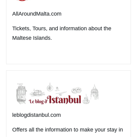
AllAroundMalta.com
Tickets, Tours, and information about the
Maltese Islands.
leblogdistanbul.com
Offers all the information to make your stay in