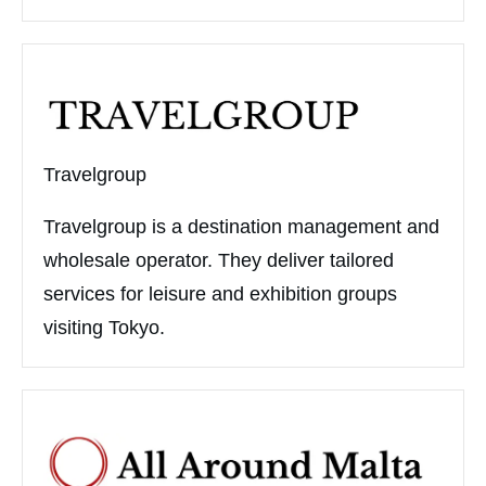
Travelgroup
Travelgroup is a destination management and
wholesale operator. They deliver tailored
services for leisure and exhibition groups
visiting Tokyo.