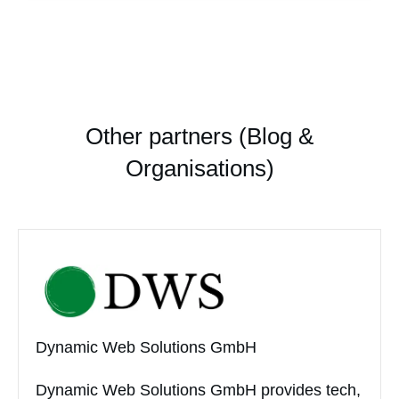
Other partners (Blog &
Organisations)
Dynamic Web Solutions GmbH
Dynamic Web Solutions GmbH provides tech,