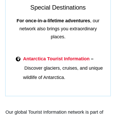
Special Destinations
For once-in-a-lifetime adventures
, our
network also brings you extraordinary
places.
Antarctica Tourist Information
–
Discover glaciers, cruises, and unique
wildlife of Antarctica.
Our global Tourist Information network is part of