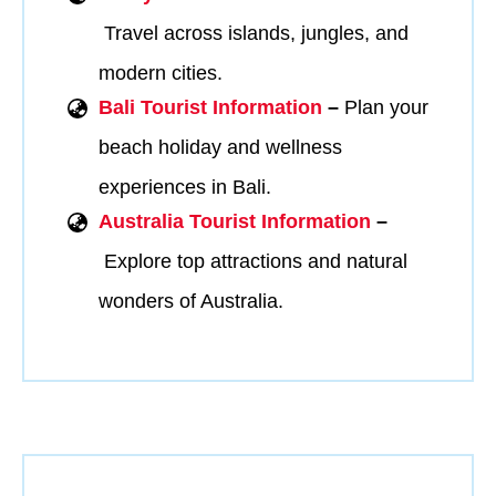
Travel across islands, jungles, and
modern cities.
Bali Tourist Information
–
Plan your
beach holiday and wellness
experiences in Bali.
Australia Tourist Information
–
Explore top attractions and natural
wonders of Australia.