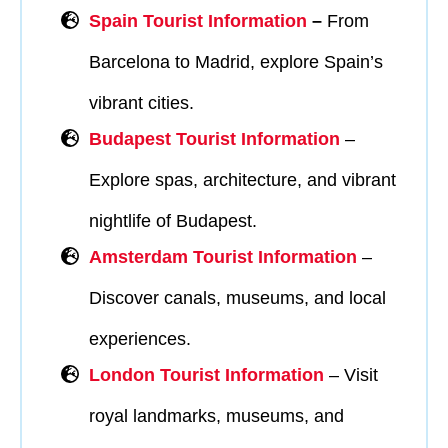
Spain Tourist Information
–
From
Barcelona to Madrid, explore Spain’s
vibrant cities.
Budapest Tourist Information
–
Explore spas, architecture, and vibrant
nightlife of Budapest.
Amsterdam Tourist Information
–
Discover canals, museums, and local
experiences.
London Tourist Information
– Visit
royal landmarks, museums, and