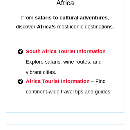
Africa
From
safaris to cultural adventures
,
discover
Africa’s
most iconic destinations.
South Africa Tourist Information
–
Explore safaris, wine routes, and
vibrant cities.
Africa Tourist Information
– Find
continent-wide travel tips and guides.