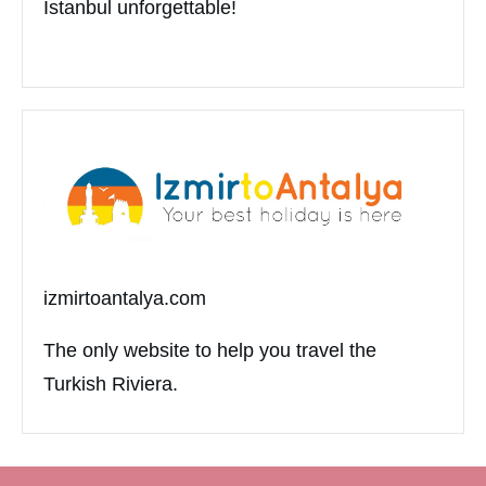
Istanbul unforgettable!
izmirtoantalya.com
The only website to help you travel the
Turkish Riviera.