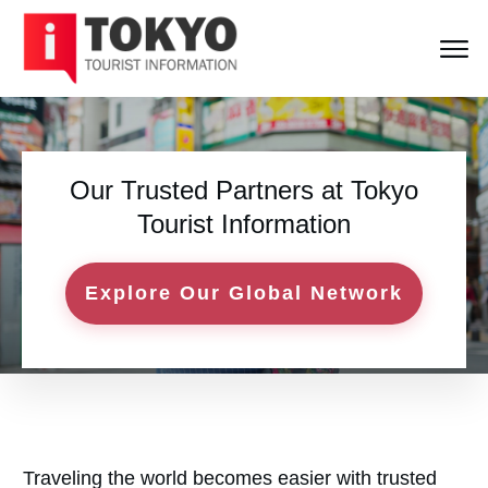
Our Trusted Partners at
Tokyo
Tourist Information
Explore Our Global Network
Traveling the world becomes easier with trusted