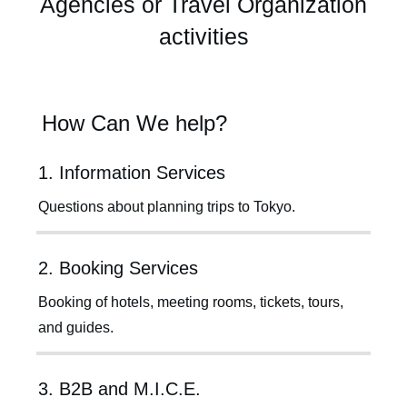
Agencies or Travel Organization
activities
How Can We help?
1. Information Services
Questions about planning trips to Tokyo.
2. Booking Services
Booking of hotels, meeting rooms, tickets, tours,
and guides.
3. B2B and M.I.C.E.