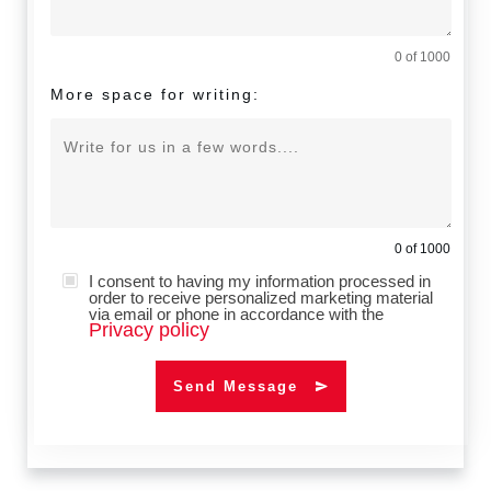
0 of 1000
More space for writing:
0 of 1000
I consent to having my information processed in
order to receive personalized marketing material
via email or phone in accordance with the
Privacy policy
Send Message