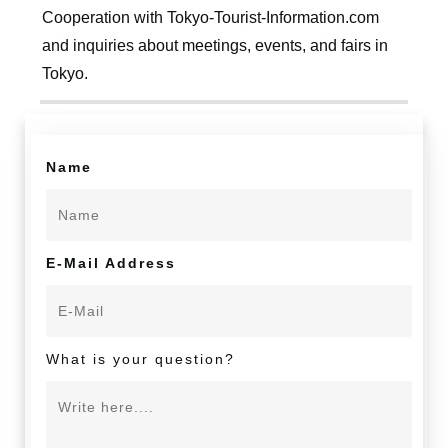
Cooperation with Tokyo-Tourist-Information.com
and inquiries about meetings, events, and fairs in
Tokyo.
Name
E-Mail Address
What is your question?